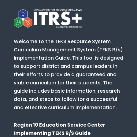
Welcome to the TEKS Resource System
Curriculum Management System (TEKS R/s)
Implementation Guide. This tool is designed
to support district and campus leaders in
their efforts to provide a guaranteed and
viable curriculum for their students. The
guide includes basic information, research
data, and steps to follow for a successful
and effective curriculum implementation.
Region 10 Education Service Center
Implementing TEKS R/S Guide