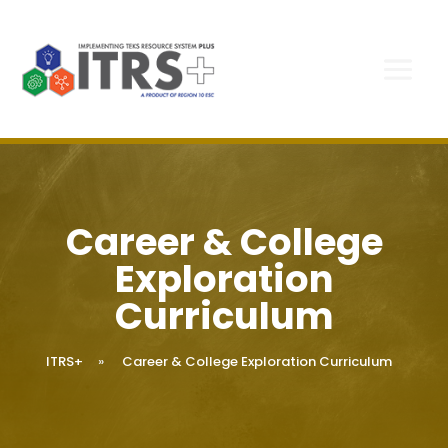
Career & College
Exploration
Curriculum
ITRS+
»
Career & College Exploration Curriculum