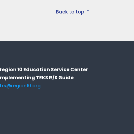
Back to top
Region 10 Education Service Center
Implementing TEKS R/S Guide
itrs@region10.org