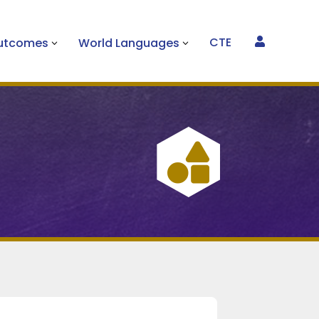
CTE
Outcomes
World Languages

