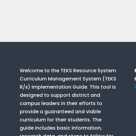
Welcome to the TEKS Resource System
Curriculum Management System (TEKS
R/s) Implementation Guide. This tool is
designed to support district and
campus leaders in their efforts to
provide a guaranteed and viable
curriculum for their students. The
guide includes basic information,