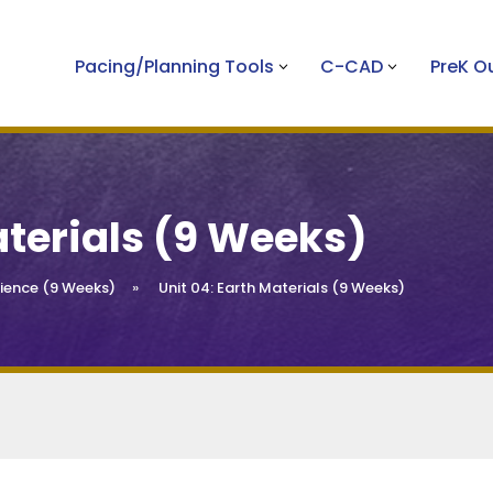
Pacing/Planning Tools
C-CAD
PreK 
aterials (9 Weeks)
ience (9 Weeks)
»
Unit 04: Earth Materials (9 Weeks)