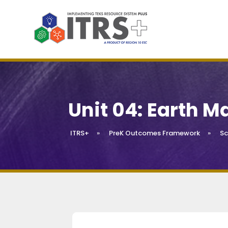
Unit 04: Earth M
ITRS+
»
PreK Outcomes Framework
»
Sc