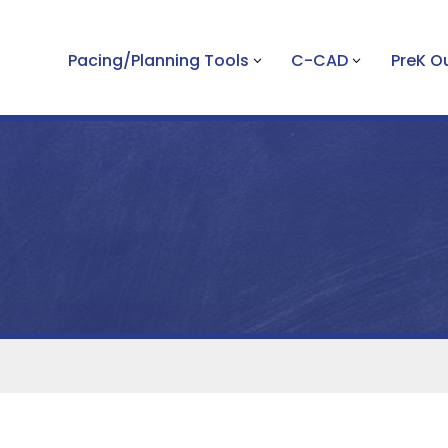
Pacing/Planning Tools
C-CAD
PreK 