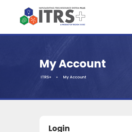
My Account
ITRS+
»
My Account
Login