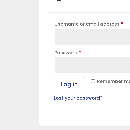
Re
Username or email address
*
Required
Password
*
Remember m
Log in
Lost your password?