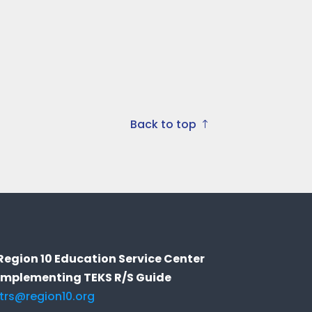
Back to top
Region 10 Education Service Center
Implementing TEKS R/S Guide
itrs@region10.org