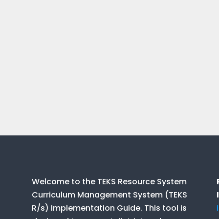
Welcome to the TEKS Resource System
Curriculum Management System (TEKS
R/s) Implementation Guide. This tool is