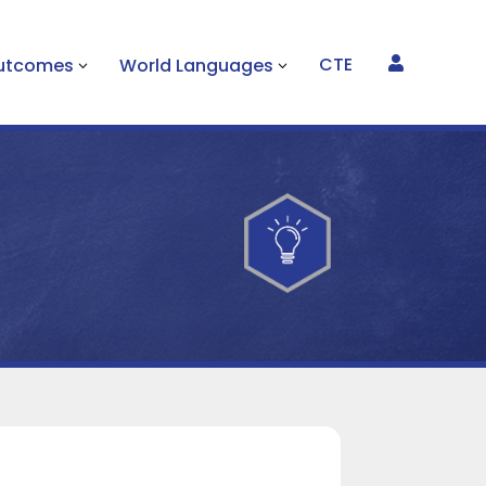
CTE
Outcomes
World Languages
