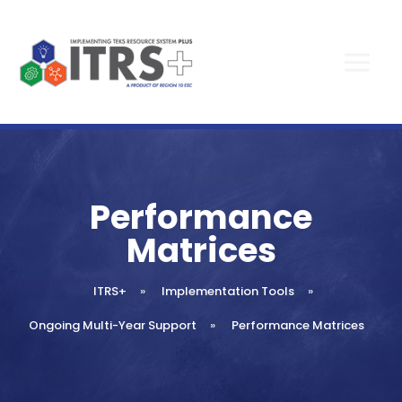
Performance
Matrices
ITRS+
»
Implementation Tools
»
Ongoing Multi-Year Support
»
Performance Matrices