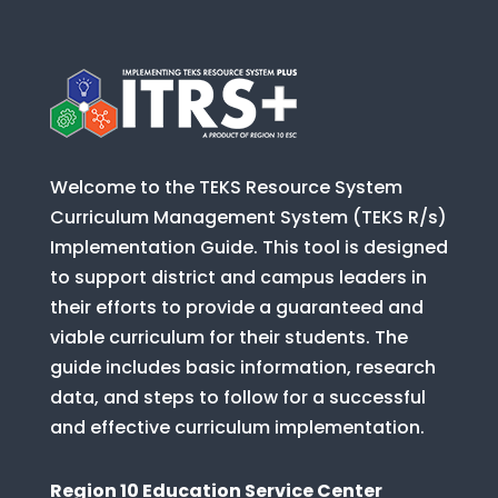
Welcome to the TEKS Resource System
Curriculum Management System (TEKS R/s)
Implementation Guide. This tool is designed
to support district and campus leaders in
their efforts to provide a guaranteed and
viable curriculum for their students. The
guide includes basic information, research
data, and steps to follow for a successful
and effective curriculum implementation.
Region 10 Education Service Center